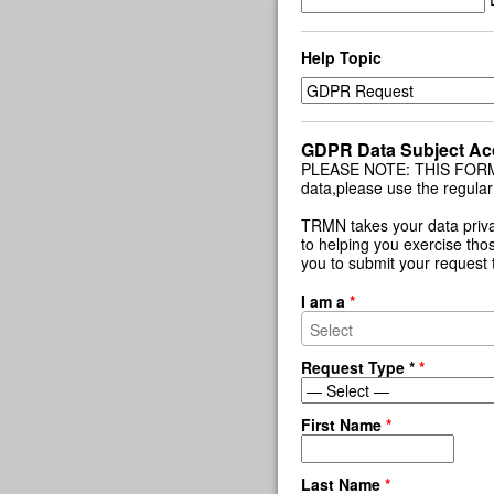
Help Topic
GDPR Data Subject Ac
PLEASE NOTE: THIS FORM IS
data,please use the regular
TRMN takes your data priva
to helping you exercise thos
you to submit your request 
I am a
*
Request Type *
*
First Name
*
Last Name
*