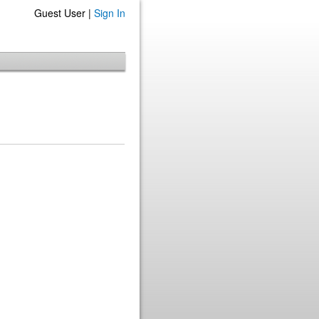
Guest User |
Sign In