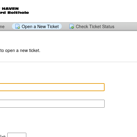
ome
Open a New Ticket
Check Ticket Status
 to open a new ticket.
xt: