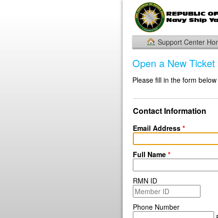
Support Center H
Open a New Ticket
Please fill in the form below
Contact Information
Email Address
*
Full Name
*
RMN ID
Phone Number
E