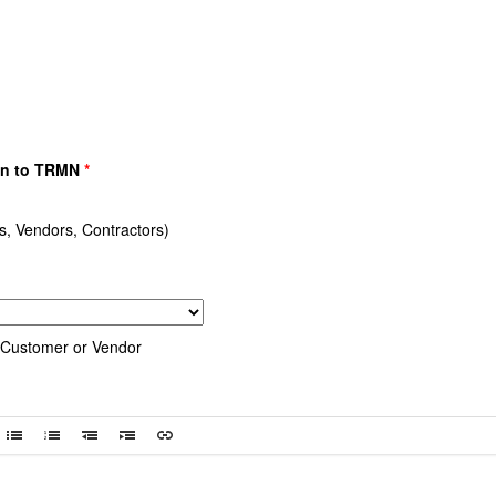
wn to TRMN
*
 Vendors, Contractors)
Customer or Vendor