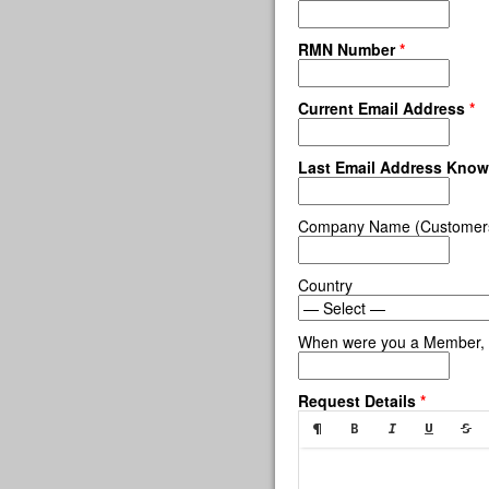
RMN Number
*
Current Email Address
*
Last Email Address Kno
Company Name (Customers,
Country
When were you a Member, 
Request Details
*