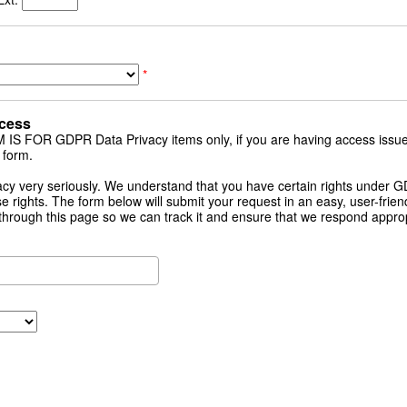
*
cess
 FOR GDPR Data Privacy items only, if you are having access issue
 form.
cy very seriously. We understand that you have certain rights under
e rights. The form below will submit your request in an easy, user-friendl
through this page so we can track it and ensure that we respond approp