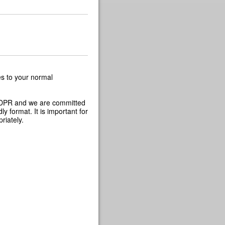
s to your normal
 GDPR and we are committed
y format. It is important for
riately.