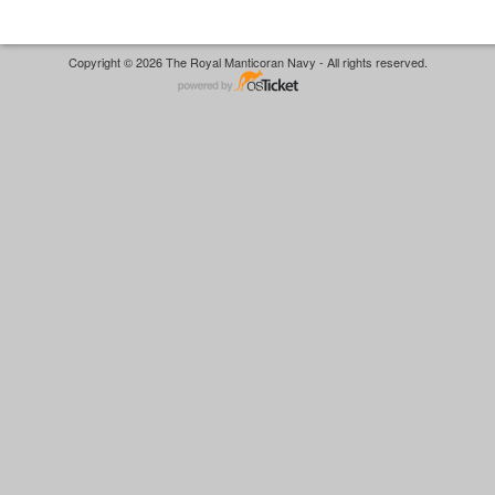
Copyright © 2026 The Royal Manticoran Navy - All rights reserved.