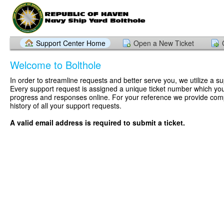
Support Center Home
Open a New Ticket
Welcome to Bolthole
In order to streamline requests and better serve you, we utilize a su
Every support request is assigned a unique ticket number which you
progress and responses online. For your reference we provide com
history of all your support requests.
A valid email address is required to submit a ticket.