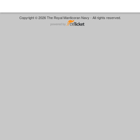
Copyright © 2026 The Royal Manticoran Navy - All rights reserved.