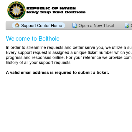
Support Center Home
Open a New Ticket
Welcome to Bolthole
In order to streamline requests and better serve you, we utilize a su
Every support request is assigned a unique ticket number which you
progress and responses online. For your reference we provide com
history of all your support requests.
A valid email address is required to submit a ticket.